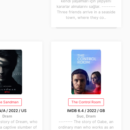
kendi yaşamları için yepyeni
kararlar almalarını sağlar. --------
Three friends arrive in a seaside
town, where they co..
e Sandman
The Control Room
/A / 2022 / US
IMDB 6.4 / 2022 / GB
Dram
Suc, Dram
 story of Dream, who
-------- The story of Gabe, an
a captive slumber of
ordinary man who works as an