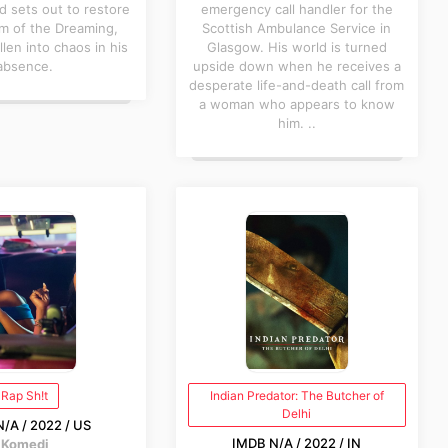
d sets out to restore
emergency call handler for the
m of the Dreaming,
Scottish Ambulance Service in
llen into chaos in his
Glasgow. His world is turned
absence.
upside down when he receives a
desperate life-and-death call from
a woman who appears to know
him. ..
Rap Sh!t
Indian Predator: The Butcher of
Delhi
/A / 2022 / US
IMDB N/A / 2022 / IN
Komedi