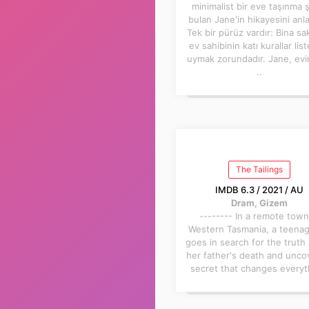
minimalist bir eve taşınma 
bulan Jane'in hikayesini anla
Tek bir pürüz vardır: Bina sak
ev sahibinin katı kurallar lis
uymak zorundadır. Jane, ev
..
The Tailings
IMDB 6.3 / 2021 / AU
Dram, Gizem
-------- In a remote town
Western Tasmania, a teenage
goes in search for the truth
her father's death and unco
secret that changes everyt