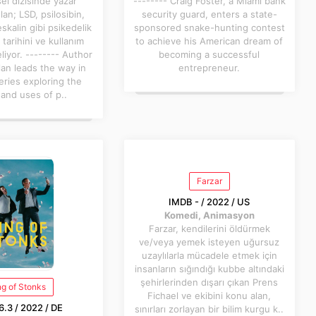
el dizisinde yazar
-------- Craig Foster, a Miami bank
lan; LSD, psilosibin,
security guard, enters a state-
alin gibi psikedelik
sponsored snake-hunting contest
tarihini ve kullanım
to achieve his American dream of
eliyor. -------- Author
becoming a successful
lan leads the way in
entrepreneur.
eries exploring the
 and uses of p..
Farzar
IMDB - / 2022 / US
Komedi, Animasyon
Farzar, kendilerini öldürmek
ve/veya yemek isteyen uğursuz
uzaylılarla mücadele etmek için
insanların sığındığı kubbe altındaki
şehirlerinden dışarı çıkan Prens
ng of Stonks
Fichael ve ekibini konu alan,
.3 / 2022 / DE
sınırları zorlayan bir bilim kurgu k..