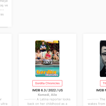
tmeye
yaş ve
---
was
Gordita Chronicles
Th
IMDB 6.3 / 2022 / US
IMDB N
Komedi, Aile
ar
-------- A Latina reporter looks
-------- The
 ultra
back on her childhood as a
wakes from 