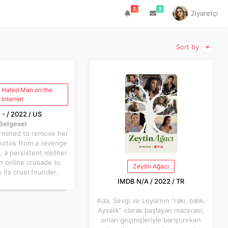
2
2
Ziyaretçi
Sort by
 Hated Man on the
Internet
- / 2022 / US
Belgesel
ermined to remove her
hotos from a revenge
, a persistent mother
n online crusade to
Zeytin Ağacı
its cruel founder.
IMDB N/A / 2022 / TR
Ada, Sevgi ve Leyla'nın “rakı, balık,
Ayvalık” olarak başlayan macerası,
onları geçmişleriyle barıştırırken