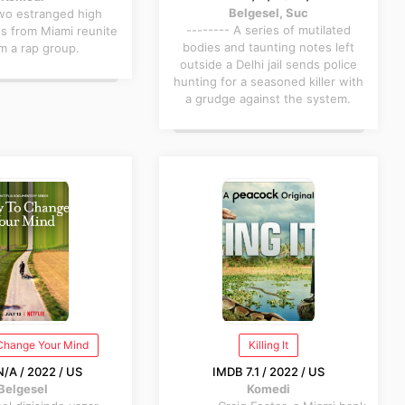
Belgesel, Suc
Two estranged high
-------- A series of mutilated
ds from Miami reunite
bodies and taunting notes left
m a rap group.
outside a Delhi jail sends police
hunting for a seasoned killer with
a grudge against the system.
Change Your Mind
Killing It
/A / 2022 / US
IMDB 7.1 / 2022 / US
Belgesel
Komedi