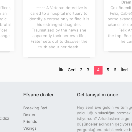
Dram,
ficer,
-------- A Veteran detective is
Çok önemli
n an
called to a hospital mortuary to
Felix, CableC
agic
identify a corpse only to find it is
porno skandal
brutal
his estranged daughter.
çıkarıcı bir do
ficer
Traumatized by the news she
----- Felix 
change
apparently took her own life,
the top. Bec
Frater sets out to discover the
he can
truth about her death.
İlk
Geri
2
3
4
5
6
İleri
Efsane diziler
Gel tanışalım önce
Hey sen! Eve geldin ve tüm g
Breaking Bad
yolculuğun sıkıcılığını bozmak
Dexter
cıdizi
istiyorsun? Arkadaşlarınla gel 
Friends
düşünceler aklından geçiyors
Vikings
yorgunluğunu atabilecek ve ho