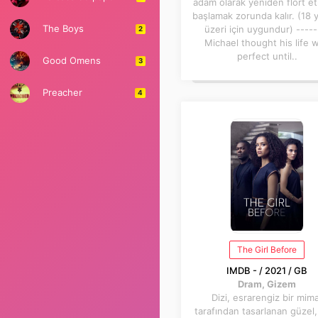
adam olarak yeniden flört e
başlamak zorunda kalır. (18 
The Boys
üzeri için uygundur) -----
2
Michael thought his life 
perfect until..
Good Omens
3
Preacher
4
The Girl Before
IMDB - / 2021 / GB
Dram, Gizem
Dizi, esrarengiz bir mim
tarafından tasarlanan güzel,