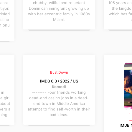
şansı
chubby, willful and reluctant
105 years an
tıyor.
Dominican immigrant growing up
the kingdo
inleri
with her eccentric family in 1980s
which has fa
tesine
Miami.
in onu
Bust Down
IMDB 6.3 / 2022 / US
Komedi
 in
-------- Four friends working
 girl
dead-end casino jobs in a dead-
 about
end town in Middle America
vers a
attempt to find self-worth in their
hing.
bad ideas.
IMDB N