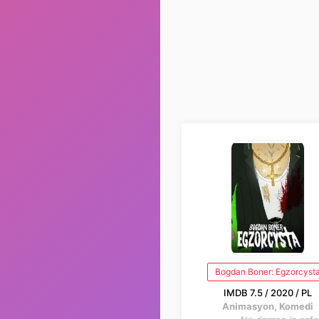
Bogdan Boner: Egzorcyst
IMDB 7.5 / 2020 / PL
Animasyon, Komedi