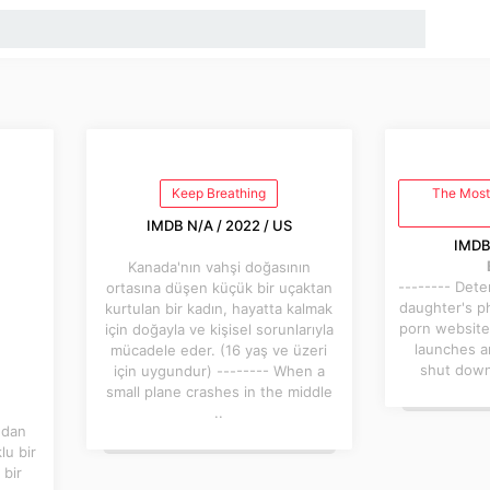
Keep Breathing
The Most
IMDB N/A / 2022 / US
IMDB 
Kanada'nın vahşi doğasının
-------- Det
ortasına düşen küçük bir uçaktan
daughter's p
kurtulan bir kadın, hayatta kalmak
porn website
için doğayla ve kişisel sorunlarıyla
launches a
mücadele eder. (16 yaş ve üzeri
shut down 
için uygundur) -------- When a
small plane crashes in the middle
..
ndan
lu bir
 bir