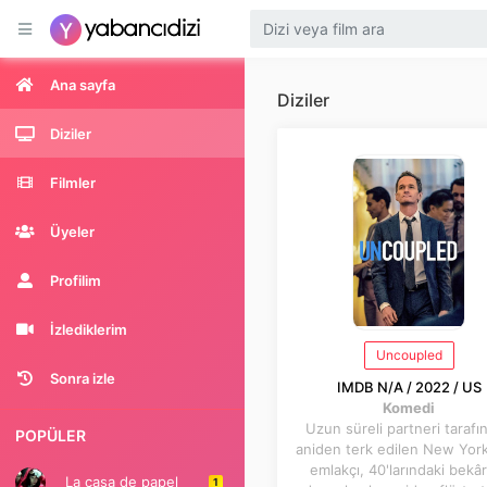
Ana sayfa
Diziler
Diziler
Filmler
Üyeler
Profilim
İzlediklerim
Uncoupled
Sonra izle
IMDB N/A / 2022 / US
Komedi
Uzun süreli partneri tarafı
POPÜLER
aniden terk edilen New York
emlakçı, 40'larındaki bekâr
La casa de papel
1