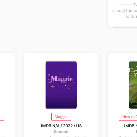
-------- 
school frien
to for
a
Maggie
How to 
IMDB N/A / 2022 / US
IMDB N
Komedi