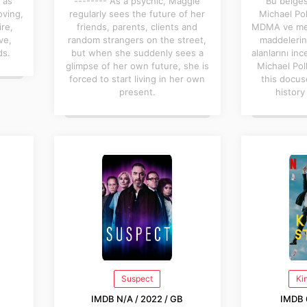
 as
-------- As a psychic, Maggie
Bu belges
oving,
regularly sees the future of her
Michael Pol
ire,
friends, parents, clients and
MDMA ve mesk
ve,
random strangers on the street,
maddelerin 
ds.
but when she suddenly sees a
alanlarını inc
glimpse of her own future, she is
Michael Pol
forced to start living in her own
this docus
present.
history
Suspect
Ki
IMDB N/A / 2022 / GB
IMDB 6