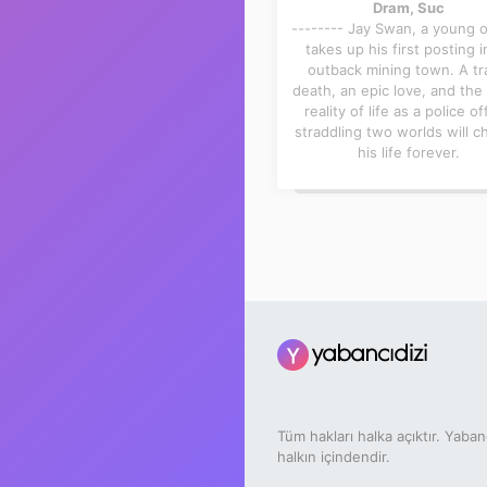
Dram, Suc
-------- Jay Swan, a young of
takes up his first posting i
outback mining town. A tr
death, an epic love, and the 
reality of life as a police of
straddling two worlds will 
his life forever.
Tüm hakları halka açıktır. Yaban
halkın içindendir.