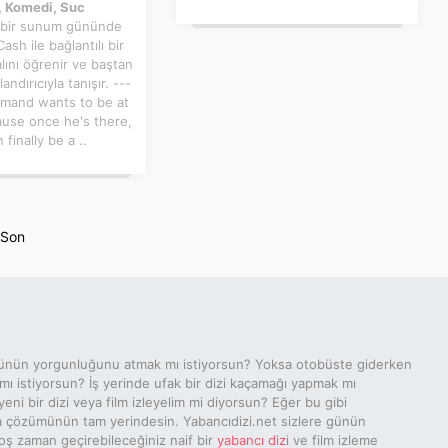
 Komedi, Suc
 bir sunum gününde
ash ile bağlantılı bir
ını öğrenir ve baştan
landırıcıyla tanışır. ---
Armand wants to be at
ause once he's there,
 finally be a ..
Son
ünün yorgunluğunu atmak mı istiyorsun? Yoksa otobüste giderken
 mı istiyorsun? İş yerinde ufak bir dizi kaçamağı yapmak mı
yeni bir dizi veya film izleyelim mi diyorsun? Eğer bu gibi
a çözümünün tam yerindesin. Yabancıdizi.net sizlere günün
ş zaman geçirebileceğiniz naif bir
yabancı dizi
ve film izleme