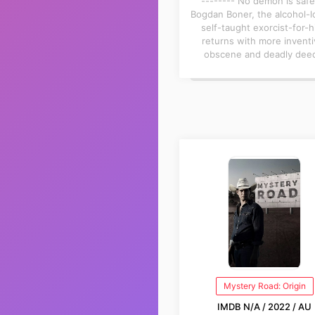
-------- No demon is safe
Bogdan Boner, the alcohol-l
self-taught exorcist-for-h
returns with more inventi
obscene and deadly dee
Mystery Road: Origin
IMDB N/A / 2022 / AU